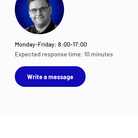
Monday-Friday: 8:00-17:00
Expected response time: 10 minutes
Write a message