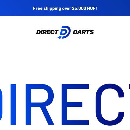
Free shipping over 25,000 HUF!
Direct Darts
DIREC