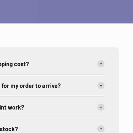
ping cost?
e for my order to arrive?
int work?
 stock?