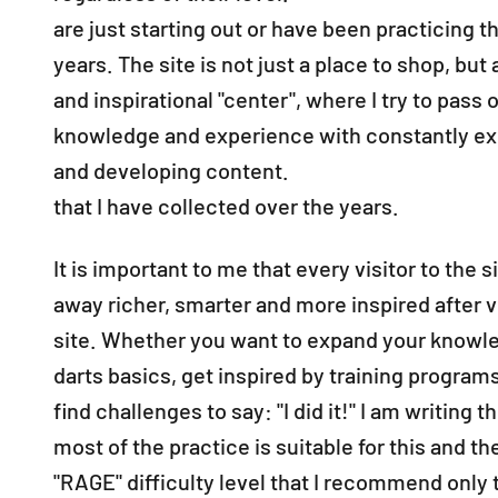
are just starting out or have been practicing th
years. The site is not just a place to shop, but a
and inspirational "center", where I try to pass 
knowledge and experience with constantly e
and developing content.
that I have collected over the years.
It is important to me that every visitor to the 
away richer, smarter and more inspired after v
site. Whether you want to expand your knowl
darts basics, get inspired by training program
find challenges to say: "I did it!" I am writing 
most of the practice is suitable for this and the
"RAGE" difficulty level that I recommend only 