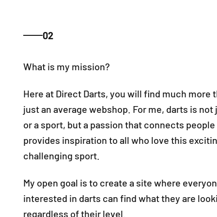
02
Here at Direct Darts, you will find much more 
just an average webshop. For me, darts is not
or a sport, but a passion that connects people
provides inspiration to all who love this exciti
challenging sport.
My open goal is to create a site where everyo
interested in darts can find what they are looki
regardless of their level.