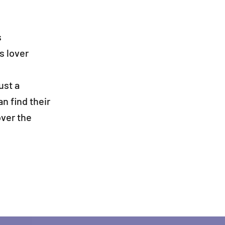
s
s lover
ust a
 find their
over the
 you like to be up to date with all Direct Darts activ