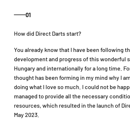
01
You already know that I have been following t
development and progress of this wonderful s
Hungary and internationally for a long time. Fo
thought has been forming in my mind why I am 
doing what I love so much. I could not be happi
managed to provide all the necessary conditi
resources, which resulted in the launch of Dire
May 2023.