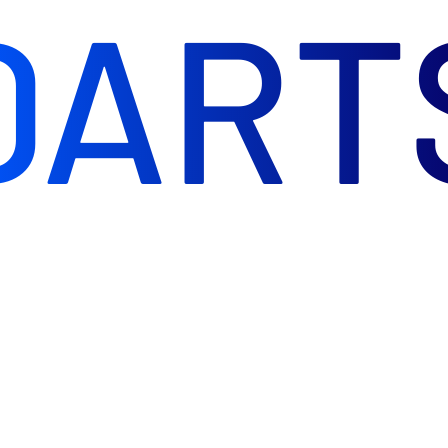
DART
rs. Direct Darts is the next step in my passion.