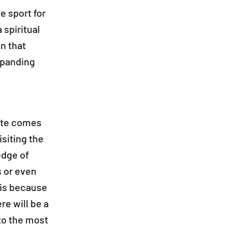
e sport for
 spiritual
on that
xpanding
site comes
isiting the
edge of
s or even
this because
re will be a
to the most