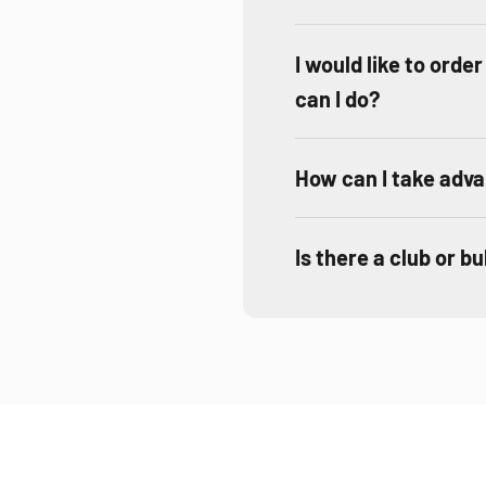
I would like to orde
can I do?
How can I take adva
Is there a club or b