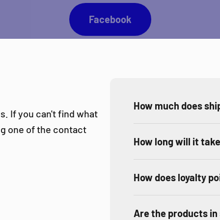
Facebook
How much does ship
. If you can't find what
ing one of the contact
How long will it tak
How does loyalty po
Are the products in