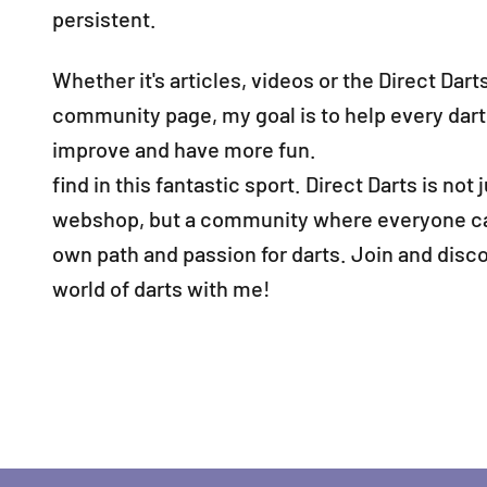
persistent.
Whether it's articles, videos or the Direct Dart
community page, my goal is to help every dart
improve and have more fun.
find in this fantastic sport. Direct Darts is not j
webshop, but a community where everyone can
own path and passion for darts. Join and disc
world of darts with me!
Would