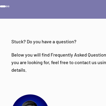
Go to item 1
Go to item 2
Go to item 3
Stuck? Do you have a question?
Below you will find Frequently Asked Questions
you are looking for, feel free to contact us us
details.