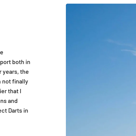
he
port both in
r years, the
not finally
er that I
ons and
ct Darts in