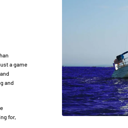
than
 just a game
 and
ng and
ne
ng for,