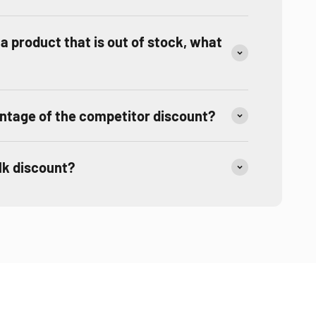
r a product that is out of stock, what
ntage of the competitor discount?
ulk discount?