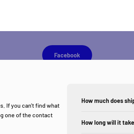
 you like to be up to date with all Direct Darts activ
Facebook
How much does ship
. If you can't find what
ing one of the contact
How long will it tak