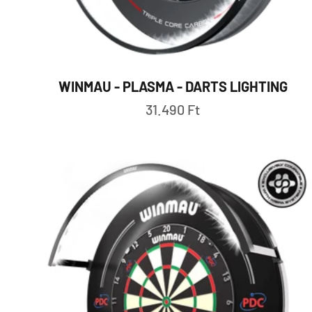
WINMAU - PLASMA - DARTS LIGHTING
Sale price
31.490 Ft