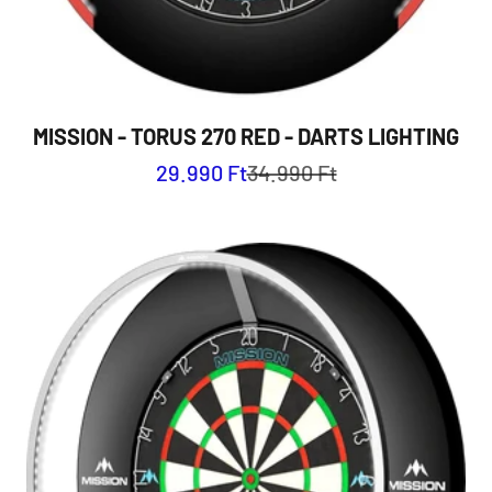
MISSION - TORUS 270 RED - DARTS LIGHTING
Sale price
Regular price
29.990 Ft
34.990 Ft