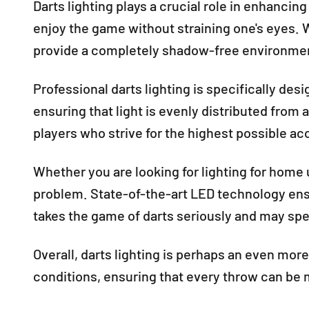
Darts lighting plays a crucial role in enhancin
enjoy the game without straining one's eyes. W
provide a completely shadow-free environment
Professional darts lighting is specifically des
ensuring that light is evenly distributed from 
players who strive for the highest possible ac
Whether you are looking for lighting for home u
problem. State-of-the-art LED technology ensu
takes the game of darts seriously and may spen
Overall, darts lighting is perhaps an even mor
conditions, ensuring that every throw can be 