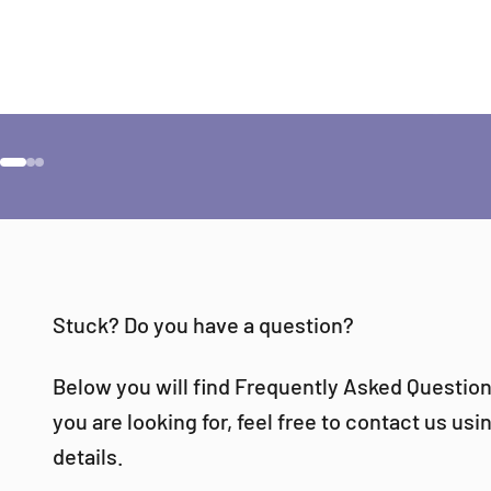
Would
Go to item 1
Go to item 2
Go to item 3
Stuck? Do you have a question?
Below you will find Frequently Asked Questions
you are looking for, feel free to contact us us
details.