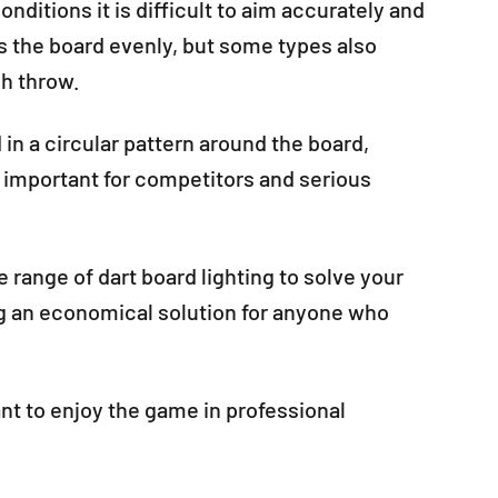
nditions it is difficult to aim accurately and
es the board evenly, but some types also
ch throw.
 in a circular pattern around the board,
ly important for competitors and serious
 range of dart board lighting to solve your
ng an economical solution for anyone who
ant to enjoy the game in professional