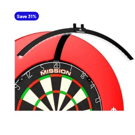
Save 31%