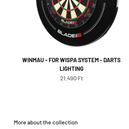
WINMAU - FOR WISPA SYSTEM - DARTS
LIGHTING
Sale price
21.490 Ft
More about the collection