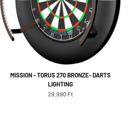
MISSION - TORUS 270 BRONZE- DARTS
LIGHTING
Sale price
29.990 Ft