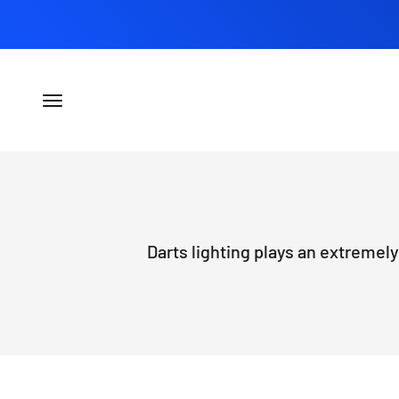
Skip to content
Open navigation menu
Darts lighting plays an extremely