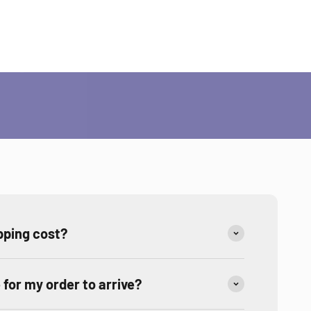
ities?
ping cost?
e for my order to arrive?