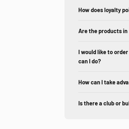
How does loyalty po
Are the products in
I would like to orde
can I do?
How can I take adva
Is there a club or b