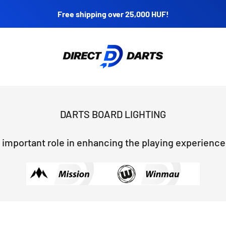
Free shipping over 25,000 HUF!
Direct Darts
 important role in enhancing the playing experience, 