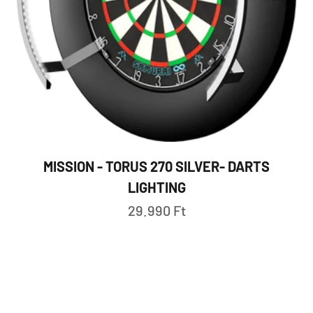
MISSION - TORUS 270 SILVER- DARTS
LIGHTING
Sale price
29.990 Ft