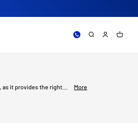
Open search
Open accoun
Open ca
as it provides the right...
More