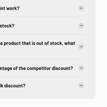
int work?
 stock?
r a product that is out of stock, what
ntage of the competitor discount?
ulk discount?