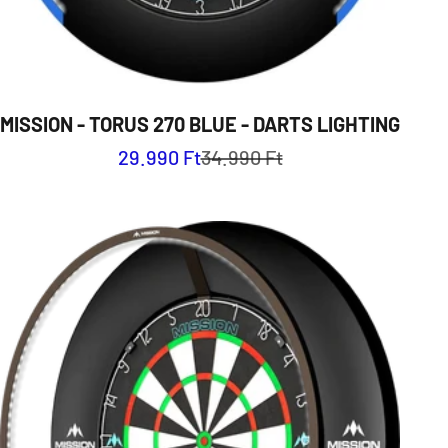
MISSION - TORUS 270 BLUE - DARTS LIGHTING
Sale price
Regular price
29.990 Ft
34.990 Ft