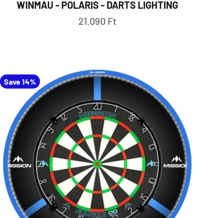
WINMAU - POLARIS - DARTS LIGHTING
Sale price
21.090 Ft
Save 14%