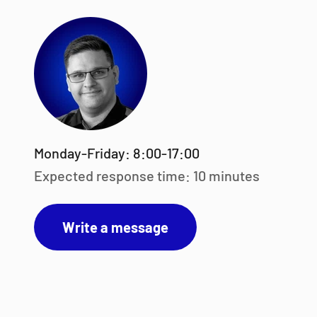
Monday-Friday: 8:00-17:00
Expected response time: 10 minutes
Write a message