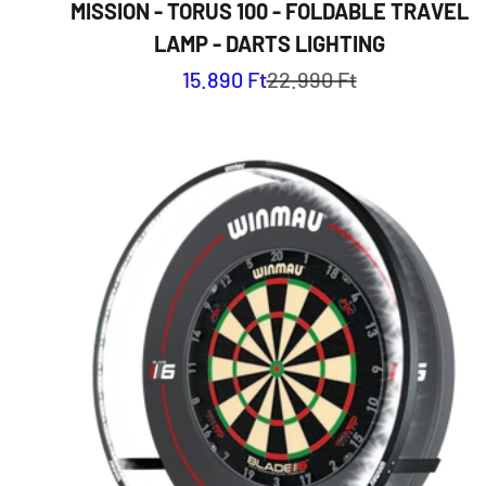
MISSION - TORUS 100 - FOLDABLE TRAVEL
LAMP - DARTS LIGHTING
Sale price
Regular price
15.890 Ft
22.990 Ft