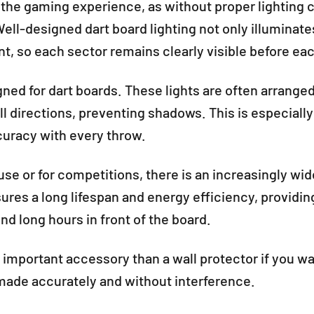
g the gaming experience, as without proper lighting co
ell-designed dart board lighting not only illuminat
, so each sector remains clearly visible before ea
igned for dart boards. These lights are often arranged
all directions, preventing shadows. This is especial
curacy with every throw.
se or for competitions, there is an increasingly wide
res a long lifespan and energy efficiency, providi
d long hours in front of the board.
e important accessory than a wall protector if you w
made accurately and without interference.