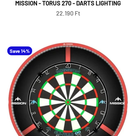
MISSION - TORUS 270 - DARTS LIGHTING
Sale price
22.190 Ft
Save 14%